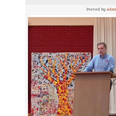
Posted by
adm