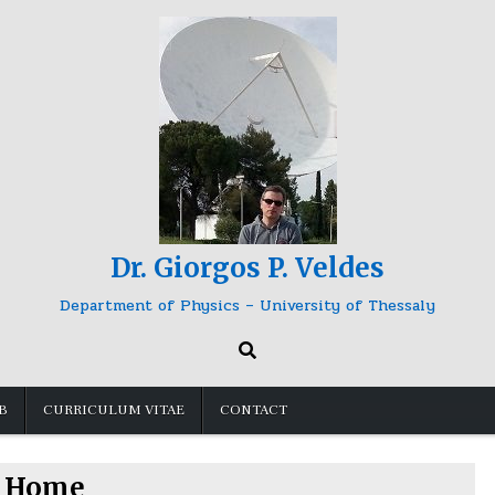
Dr. Giorgos P. Veldes
Department of Physics – University of Thessaly
B
CURRICULUM VITAE
CONTACT
Home