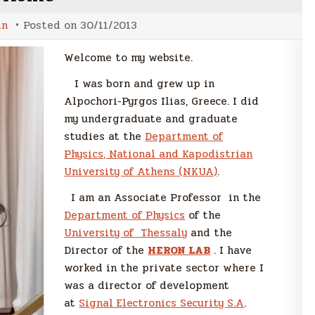
in
Posted on
30/11/2013
Welcome to my website.
I was born and grew up in
Alpochori-Pyrgos Ilias, Greece. I did
my undergraduate and graduate
studies at the
Department of
Physics, National and Kapodistrian
University of Athens (NKUA)
.
I am an Associate Professor in the
Department of Physics
of the
University of Thessaly
and the
Director of the
HERON LAB
. I have
worked in the private sector where I
was a director of development
at
Signal Electronics Security S.A
.